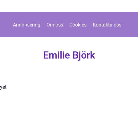
Annonsering
Om oss
Cookies
Kontakta oss
Emilie Björk
yet