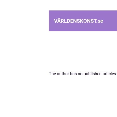
VÄRLDENSKONST.
se
The author has no published articles 