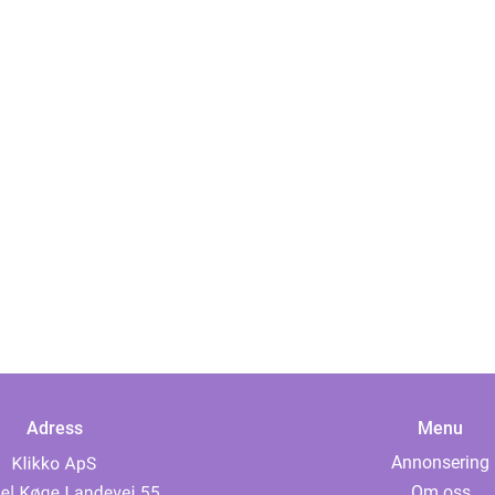
Adress
Menu
Annonsering
Om oss